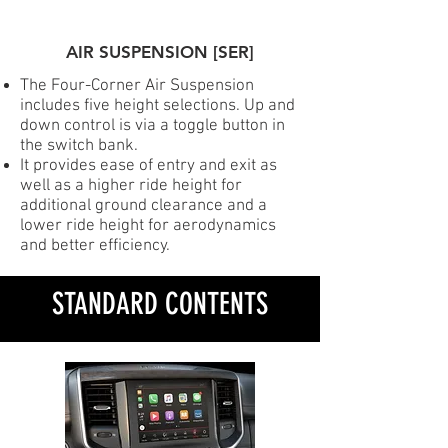
AIR SUSPENSION [SER]
The Four-Corner Air Suspension
includes five height selections. Up and
down control is via a toggle button in
the switch bank.
It provides ease of entry and exit as
well as a higher ride height for
additional ground clearance and a
lower ride height for aerodynamics
and better efficiency.
STANDARD CONTENTS