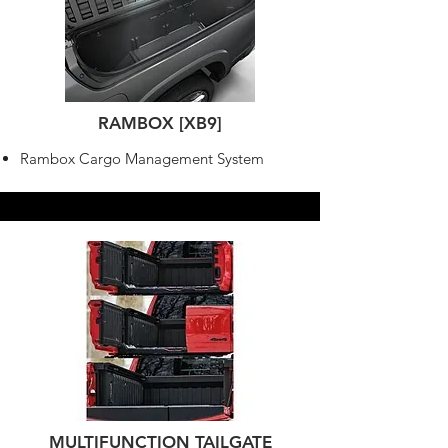
RAMBOX [XB9]
Rambox Cargo Management System
MULTIFUNCTION TAILGATE