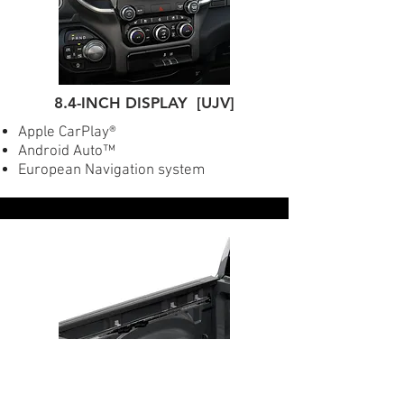
8.4-INCH DISPLAY [UJV]
Apple CarPlay®
Android Auto™
European Navigation system