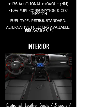
+176
ADDITIONAL ETORQUE (NM)
-10%
FUEL CONSUMPTION & CO2
EMISSION
FUEL TYPE:
PETROL
STANDARD.
ALTERNATIVE FUEL:
LPG
AVAILABLE.
E85
AVAILABLE.
INTERIOR
Optional: Leather Seats / 5 seats /