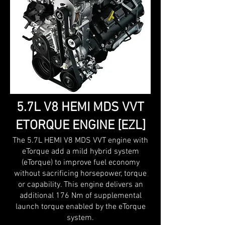
5.7L V8 HEMI MDS VVT
ETORQUE ENGINE [EZL]
The 5.7L HEMI V8 MDS VVT engine with
eTorque add a mild hybrid system
(eTorque) to improve fuel economy
without sacrificing horsepower, torque
or capability. This engine delivers an
additional 176 Nm of supplemental
launch torque enabled by the eTorque
system.