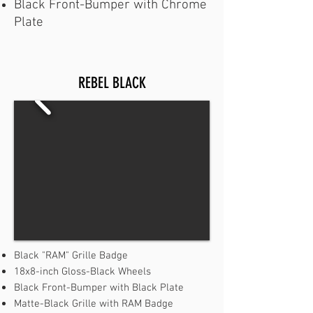
Black Front-Bumper with Chrome
Plate
REBEL BLACK
Black "RAM" Grille Badge
18x8-inch Gloss-Black Wheels
Black Front-Bumper with Black Plate
Matte-Black Grille with RAM Badge