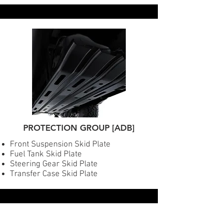
PROTECTION GROUP [ADB]
Front Suspension Skid Plate
Fuel Tank Skid Plate
Steering Gear Skid Plate
Transfer Case Skid Plate