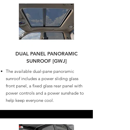
DUAL PANEL PANORAMIC
SUNROOF [GWJ]
The available dual-pane panoramic
sunroof includes a power sliding glass
front panel, a fixed glass rear panel with
power controls and a power sunshade to
help keep everyone cool.