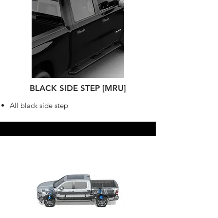
BLACK SIDE STEP [MRU]
All black side step