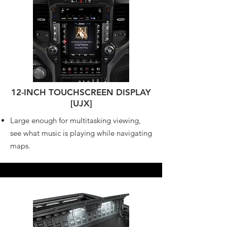
12-INCH TOUCHSCREEN DISPLAY
[UJX]
Large enough for multitasking viewing,
see what music is playing while navigating
maps.