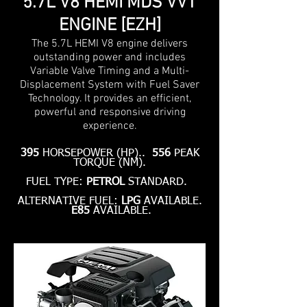
5.7L V8 HEMI MDS VVT
ENGINE [EZH]
The 5.7L HEMI V8 engine delivers
outstanding power and includes
Variable Valve Timing and a Multi-
Displacement System with Fuel Saver
Technology. It provides an efficient,
powerful and responsive driving
experience.
395
HORSEPOWER (HP)..
556
PEAK
TORQUE (NM).
FUEL TYPE:
PETROL
STANDARD.
ALTERNATIVE FUEL:
LPG
AVAILABLE.
E85
AVAILABLE.