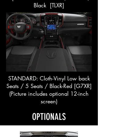
Black [TLXR]
STANDARD: Cloth-Vinyl Low back
Seats / 5 Seats / Black-Red [G7XR]
(Picture includes optional 12-inch
screen)
OPTIONALS