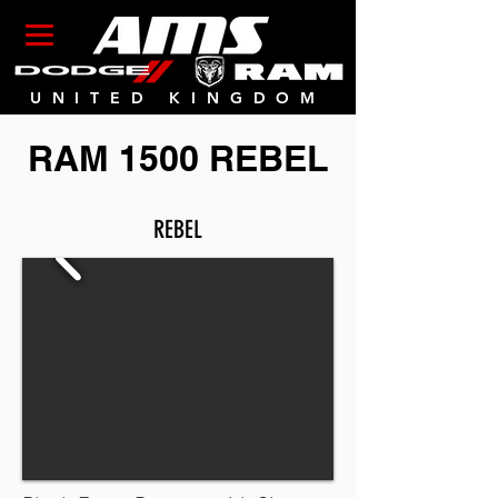
UNITED KINGDOM
RAM 1500 REBEL
REBEL