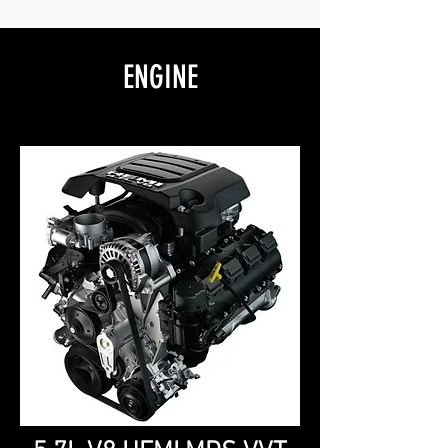
ENGINE