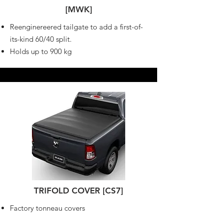
[MWK]
Reenginereered tailgate to add a first-of-
its-kind 60/40 split.
Holds up to 900 kg
TRIFOLD COVER [CS7]
Factory tonneau covers