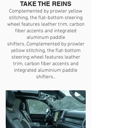
TAKE THE REINS
Complemented by prowler yellow
stitching, the flat-bottom steering
wheel features leather trim, carbon
fiber accents and integrated
aluminum paddle
shifters..Complemented by prowler
yellow stitching, the flat-bottom
steering wheel features leather
trim, carbon fiber accents and
integrated aluminium paddle
shifters..