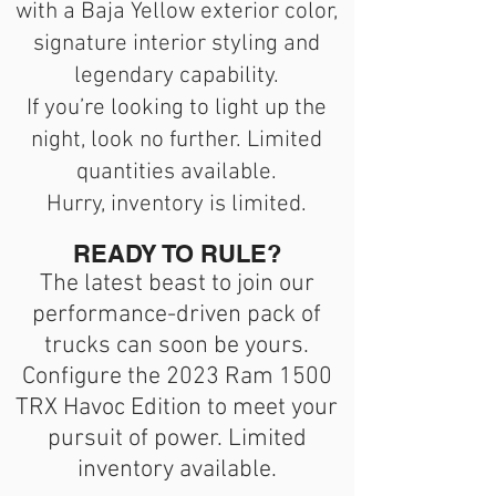
with a Baja Yellow exterior color,
signature interior styling and
legendary capability.
If you’re looking to light up the
night, look no further. Limited
quantities available.
Hurry, inventory is limited.
READY TO RULE?
The latest beast to join our
performance-driven pack of
trucks can soon be yours.
Configure the 2023 Ram 1500
TRX Havoc Edition to meet your
pursuit of power. Limited
inventory available.