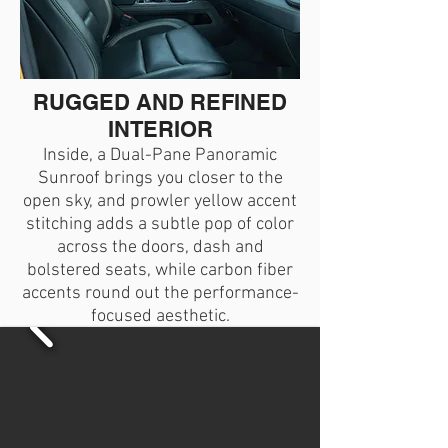
RUGGED AND REFINED
INTERIOR
Inside, a Dual-Pane Panoramic
Sunroof brings you closer to the
open sky, and prowler yellow accent
stitching adds a subtle pop of color
across the doors, dash and
bolstered seats, while carbon fiber
accents round out the performance-
focused aesthetic.