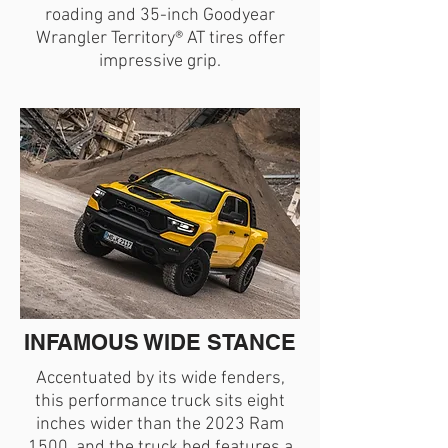
roading and 35-inch Goodyear
Wrangler Territory® AT tires offer
impressive grip.
INFAMOUS WIDE STANCE
Accentuated by its wide fenders,
this performance truck sits eight
inches wider than the 2023 Ram
1500, and the truck bed features a