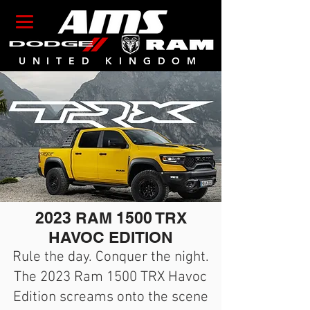
UNITED KINGDOM
2023 RAM 1500 TRX
HAVOC EDITION
Rule the day. Conquer the night.
The 2023 Ram 1500 TRX Havoc
Edition screams onto the scene