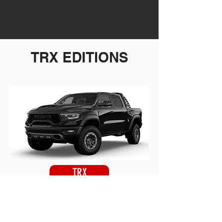
TRX EDITIONS
TRX