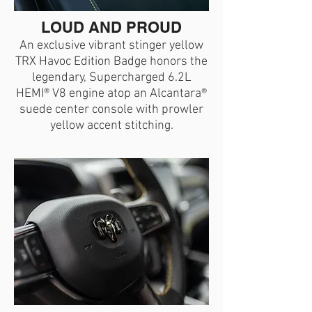
LOUD AND PROUD
An exclusive vibrant stinger yellow
TRX Havoc Edition Badge honors the
legendary, Supercharged 6.2L
HEMI® V8 engine atop an Alcantara®
suede center console with prowler
yellow accent stitching.