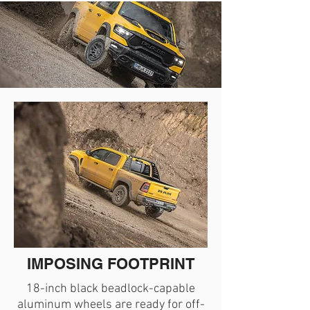
IMPOSING FOOTPRINT
18-inch black beadlock-capable
aluminum wheels are ready for off-