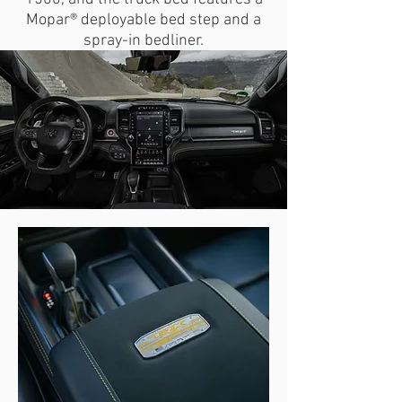
Mopar® deployable bed step and a
spray-in bedliner.