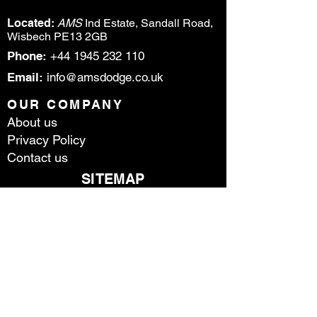
Located:
AMS
Ind Estate, Sandall Road,
Wisbech PE13 2GB
Phone:
+44 1945 232 110
Email:
info@amsdodge.co.uk
OUR COMPANY
About us
Privacy Policy
Contact us
SITEMAP
HOME
DODGE
RA
M
STOCK
PARTS & SE
RVICE
CONTACT US
ABOUT US