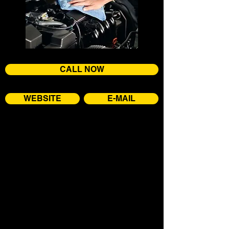
CALL NOW
WEBSITE
E-MAIL