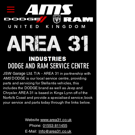
UNITED KINGDOM
DODGE AND RAM SERVICE CENTRE
JSW Garage Ltd. T/A -
AREA 31 in partnership with
AMS
DODGE is our local service centre, providing
parts and servicing for Stellantis vehicles, this
includes the DODGE brand as well as Jeep and
Chrysler. AREA 31 is based in Kings Lynn off of the
Norfolk Coast and provide a specialised service; book
your service and parts today through the links below.
Website
www.area31.co.uk
Phone:
01553 811455
E-Mail:
Info@area31.co.uk