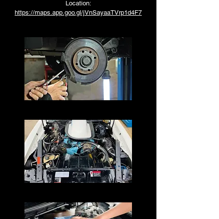
Location:
https://maps.app.goo.gl/jVnSayaaTVrp1d4F7